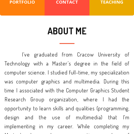
PORTFOLIO
CONTACT
TEACHING
ABOUT ME
I've graduated from Cracow University of
Technology with a Master’s degree in the field of
computer science. I studied full-time, my specialization
was computer graphics and multimedia. During this
time I associated with the Computer Graphics Student
Research Group organization, where I had the
opportunity to learn skills and qualities (programming,
design and the use of multimedia) that I'm
implementing in my career. While completing my