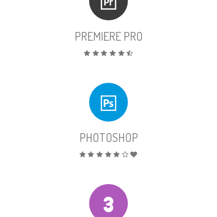
PREMIERE PRO
PHOTOSHOP