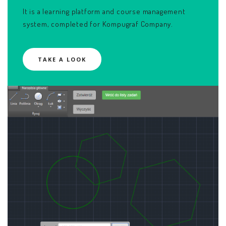
It is a learning platform and course management
system, completed for Kompugraf Company.
TAKE A LOOK