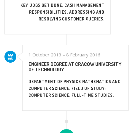
KEY JOBS GET DONE. CASH MANAGEMENT
RESPONSIBILITIES. ADDRESSING AND
RESOLVING CUSTOMER QUERIES.
1 October 2013 – 8 February 2016
ENGINEER DEGREE AT CRACOW UNIVERSITY
OF TECHNOLOGY
DEPARTMENT OF PHYSICS MATHEMATICS AND
COMPUTER SCIENCE, FIELD OF STUDY:
COMPUTER SCIENCE, FULL-TIME STUDIES.