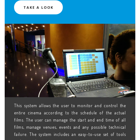
TAKE A LOOK
This system allows the user to monitor and control the
entire cinema according to the schedule of the actual
films. The user can manage the start and end time of all
films, manage venues, events and any possible technical
failure. The system includes an easy-to-use set of tools