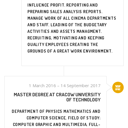
INFLUENCE PROFIT. REPORTING AND
PREPARING SALES ANALYSIS REPORTS.
MANAGE WORK OF ALL CINEMA DEPARTMENTS
AND STAFF. LEADING OF THE BUDGETARY
ACTIVITIES AND ASSETS MANAGMENT.
RECRUITING, MOTIVATING AND KEEPING
QUALITY EMPLOYEES CREATING THE
GROUNDS OF A GREAT WORK ENVIRONMENT.
1 March 2016 – 14 September 2017
MASTER DEGREE AT CRACOW UNIVERSITY
OF TECHNOLOGY
DEPARTMENT OF PHYSICS MATHEMATICS AND
COMPUTER SCIENCE, FIELD OF STUDY:
COMPUTER GRAPHIC AND MULTIMEDIA, FULL-