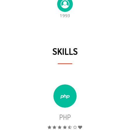
1993
SKILLS
PHP