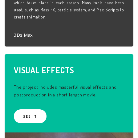
which takes place in each season. Many tools have been
used, such as Mass FX, particle system, and Max Scripts to
create animation.
3Ds Max
VISUAL
EFFECTS
The project includes masterful visual effects and
postproduction in a short length movie.
SEE IT