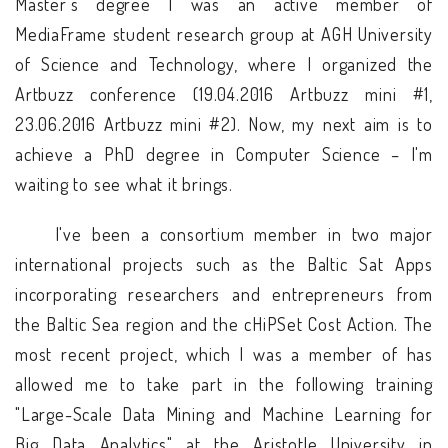
Master’s degree I was an active member of
MediaFrame student research group at AGH University
of Science and Technology, where I organized the
Artbuzz conference (19.04.2016 Artbuzz mini #1,
23.06.2016 Artbuzz mini #2). Now, my next aim is to
achieve a PhD degree in Computer Science – I'm
waiting to see what it brings.
I've been a consortium member in two major
international projects such as the Baltic Sat Apps
incorporating researchers and entrepreneurs from
the Baltic Sea region and the cHiPSet Cost Action. The
most recent project, which I was a member of has
allowed me to take part in the following training
"Large-Scale Data Mining and Machine Learning for
Big Data Analytics" at the Aristotle University in