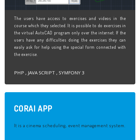
The users have access to exercises and videos in the
course which they selected. It is possible to do exercises in
the virtual AutoCAD program only over the internet. If the
users have any difficulties doing the exercises they can
easily ask for help using the special form connected with
the exercise.
PHP , JAVA SCRIPT , SYMFONY 3
CORAI
APP
It is a cinema scheduling, event management system.