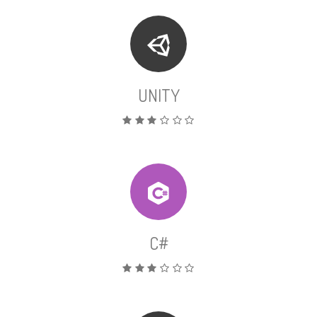
UNITY
C#