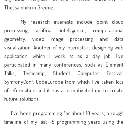
Thessaloniki in Greece.
My research interests include point cloud
processing, artificial intelligence, computational
geometry, video image processing and data
visualization. Another of my interests is designing web
application, which I work at as a day job. I've
participated in many conferences, such as Element
Talks, Techcamp, Student Computer Festival,
SymfonyConf, CodeEurope from which I've taken lots
of information and it has also motivated me to create
future solutions.
I've been programming for about 10 years, a rough
timeline of my last ~5 programming years using the