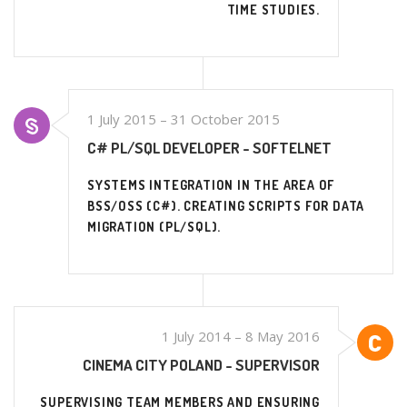
TIME STUDIES.
1 July 2015 – 31 October 2015
C# PL/SQL DEVELOPER - SOFTELNET
SYSTEMS INTEGRATION IN THE AREA OF
BSS/OSS (C#). CREATING SCRIPTS FOR DATA
MIGRATION (PL/SQL).
1 July 2014 – 8 May 2016
CINEMA CITY POLAND - SUPERVISOR
SUPERVISING TEAM MEMBERS AND ENSURING