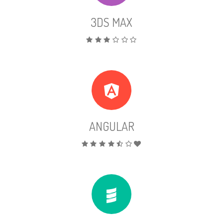
3DS MAX
ANGULAR