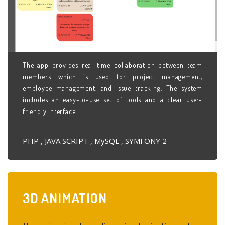
The app provides real-time collaboration between team
members which is used for project management,
employee management, and issue tracking. The system
includes an easy-to-use set of tools and a clear user-
friendly interface.
PHP , JAVA SCRIPT , MySQL , SYMFONY 2
3D
ANIMATION