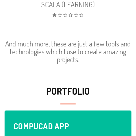
SCALA (LEARNING)
And much more, these are just a few tools and
technologies which I use to create amazing
projects.
PORTFOLIO
COMPU
CAD
APP