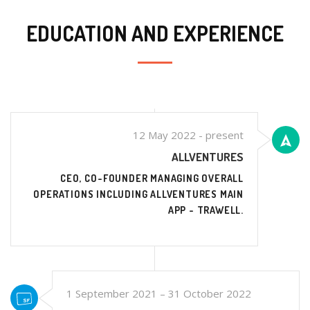
EDUCATION AND EXPERIENCE
12 May 2022 - present
ALLVENTURES
CEO, CO-FOUNDER MANAGING OVERALL
OPERATIONS INCLUDING ALLVENTURES MAIN
APP - TRAWELL.
1 September 2021 – 31 October 2022