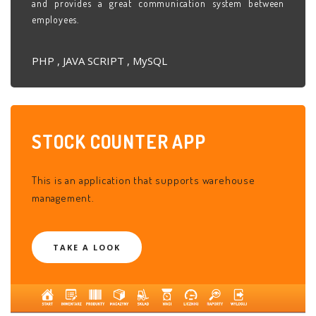
and provides a great communication system between
employees.
PHP , JAVA SCRIPT , MySQL
STOCK COUNTER
APP
This is an application that supports warehouse
management.
TAKE A LOOK