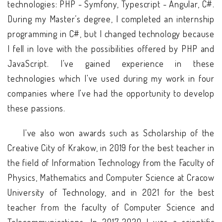
technologies: PHP - Symfony, Typescript - Angular, C#.
During my Master’s degree, I completed an internship
programming in C#, but I changed technology because
I fell in love with the possibilities offered by PHP and
JavaScript. I've gained experience in these
technologies which I've used during my work in four
companies where I've had the opportunity to develop
these passions.
I've also won awards such as Scholarship of the
Creative City of Krakow, in 2019 for the best teacher in
the field of Information Technology from the Faculty of
Physics, Mathematics and Computer Science at Cracow
University of Technology, and in 2021 for the best
teacher from the faculty of Computer Science and