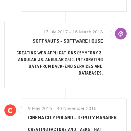
17 July 2017 – 16 March 2018
SOFTNAUTS - SOFTWARE HOUSE
CREATING WEB APPLICATIONS (SYMFONY 3,
ANGULAR JS, ANGULAR 2/4). INTEGRATING
DATA FROM BACK-END SERVICES AND
DATABASES.
9 May 2016 – 30 November 2016
CINEMA CITY POLAND – DEPUTY MANAGER
CREATING FACTORS AND TASKS THAT