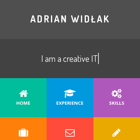
ADRIAN WIDŁAK
I am a creative IT special
HOME
EXPERIENCE
SKILLS