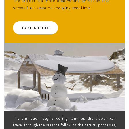
The project is a three-dimensional animation that
shows four seasons changing over time.
TAKE A LOOK
The animation begins during summer, the viewer can
travel through the seasons following the natural processes,