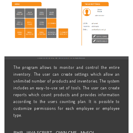
The program allows to monitor and control the entire
inventory. The user can create settings which allow an
unlimited number of products and inventories. The system
includes an easy-to-use set of tools. The user can create
reports which count products and provides information
according to the users counting plan. It is possible to
customize permissions for each employee or employee
type.
PHP , JAVA SCRIPT , OWN CMS , MySQL