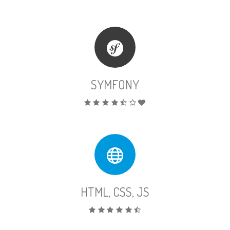
SYMFONY
HTML, CSS, JS