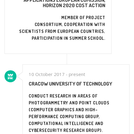
HORIZON 2020 COST ACTION
MEMBER OF PROJECT
CONSORTIUM, COOPERATION WITH
SCIENTISTS FROM EUROPEAN COUNTRIES,
PARTICIPATION IN SUMMER SCHOOL.
10 October 2017 - present
CRACOW UNIVERSITY OF TECHNOLOGY
CONDUCT RESEARCH IN AREAS OF
PHOTOGRAMMETRY AND POINT CLOUDS
(COMPUTER GRAPHICS AND HIGH-
PERFORMANCE COMPUTING GROUP,
COMPUTATIONAL INTELLIGENCE AND
CYBERSECURITY RESEARCH GROUP).