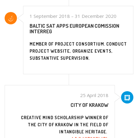
1 September 2018 – 31 December 2020
BALTIC SAT APPS EUROPEAN COMISSION
INTERREG
MEMBER OF PROJECT CONSORTIUM. CONDUCT
PROJECT WEBSITE, ORGANIZE EVENTS,
SUBSTANTIVE SUPERVISION.
25 April 2018
CITY OF KRAKOW
CREATIVE MIND SCHOLARSHIP WINNER OF
THE CITY OF KRAKOW IN THE FIELD OF
INTANGIBLE HERITAGE.