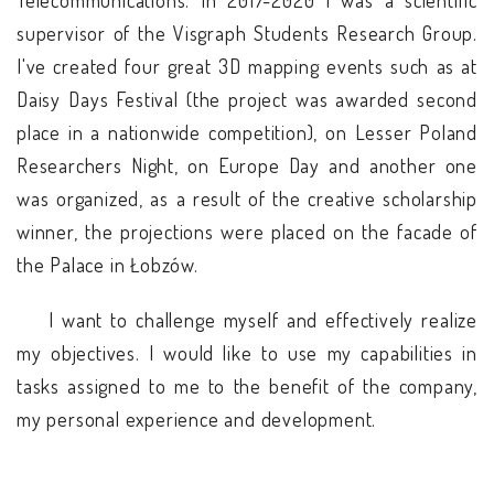
Telecommunications. In 2017-2020 I was a scientific
supervisor of the Visgraph Students Research Group.
I've created four great 3D mapping events such as at
Daisy Days Festival (the project was awarded second
place in a nationwide competition), on Lesser Poland
Researchers Night, on Europe Day and another one
was organized, as a result of the creative scholarship
winner, the projections were placed on the facade of
the Palace in Łobzów.
I want to challenge myself and effectively realize
my objectives. I would like to use my capabilities in
tasks assigned to me to the benefit of the company,
my personal experience and development.