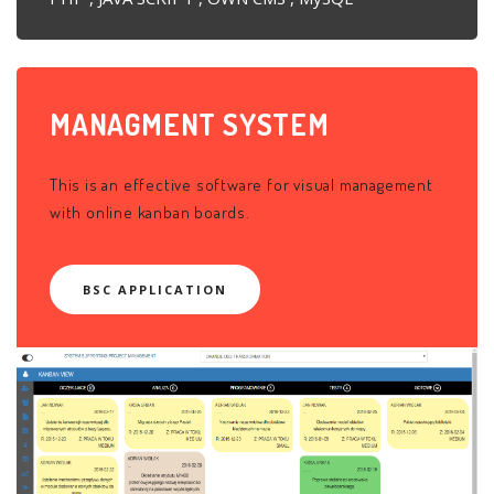
MANAGMENT
SYSTEM
This is an effective software for visual management
with online kanban boards.
BSC APPLICATION