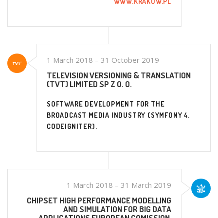
WWW.KRAKOW.PL
1 March 2018 – 31 October 2019
TELEVISION VERSIONING & TRANSLATION
(TVT) LIMITED SP Z O. O.
SOFTWARE DEVELOPMENT FOR THE
BROADCAST MEDIA INDUSTRY (SYMFONY 4,
CODEIGNITER).
1 March 2018 – 31 March 2019
CHIPSET HIGH PERFORMANCE MODELLING
AND SIMULATION FOR BIG DATA
APPLICATIONS EUROPEAN COMISSION,