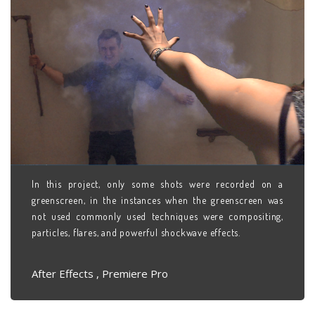
In this project, only some shots were recorded on a
greenscreen, in the instances when the greenscreen was
not used commonly used techniques were compositing,
particles, flares, and powerful shockwave effects.
After Effects , Premiere Pro