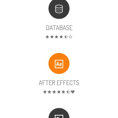
DATABASE
AFTER EFFECTS