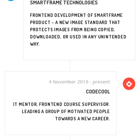
SMARTFRAME TECHNOLOGIES
FRONTEND DEVELOPMENT OF SMARTFRAME
PRODUCT - A NEW IMAGE STANDARD THAT
PROTECTS IMAGES FROM BEING COPIED,
DOWNLOADED, OR USED IN ANY UNINTENDED
WAY.
4 November 2019 - present
CODECOOL
IT MENTOR, FRONTEND COURSE SUPERVISOR.
LEADING A GROUP OF MOTIVATED PEOPLE
TOWARDS A NEW CAREER.